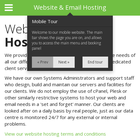
Website & Email Hosting
Mobile Tour
Website & Email
Welcome to our mobile website. The main
Hosting
bar shows the page you are on, and allows
you to access the main menu and booking
panel
We provide a range of hosting packages to suit the needs of
all our different clients - from single websites to dedicated
« Prev
Next »
End tour
client servers.
We have our own Systems Administrators and support staff
Home
who design, build and maintain our servers and facilities for
our clients. We do not employ the use of cPanel, Plesk or
About Us
other similarly restrictive systems to host your web and
email needs in a 'set and forget' manner. Our clients are
What We Do
looked after on a daily basis by real people, just as our data
centre is monitored 24/7 for any external or internal
What We Do
problems.
View our website hosting terms and conditions
Website Design & Development