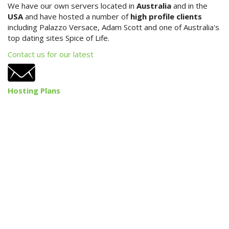
We have our own servers located in
Australia
and in the
USA
and have hosted a number of
high profile clients
iLaunch Content Management
including Palazzo Versace, Adam Scott and one of Australia's
System
top dating sites Spice of Life.
iLaunch Shopping Cart
Contact us for our latest
Search Engine Optimisation
Hosting Plans
Internet Marketing
Print & Graphic Design
Website & Email Hosting
Portfolio
Contact Us
Site Map