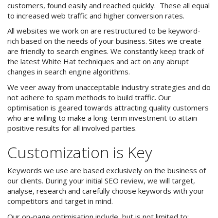
customers, found easily and reached quickly. These all equal
to increased web traffic and higher conversion rates.
iLaunch Content Management
System
All websites we work on are restructured to be keyword-
rich based on the needs of your business. Sites we create
iLaunch Shopping Cart
are friendly to search engines. We constantly keep track of
the latest White Hat techniques and act on any abrupt
Search Engine Optimisation
changes in search engine algorithms.
We veer away from unacceptable industry strategies and do
Internet Marketing
not adhere to spam methods to build traffic. Our
optimisation is geared towards attracting quality customers
Print & Graphic Design
who are willing to make a long-term investment to attain
positive results for all involved parties.
Website & Email Hosting
Customization is Key
Portfolio
Keywords we use are based exclusively on the business of
Contact Us
our clients. During your initial SEO review, we will target,
analyse, research and carefully choose keywords with your
competitors and target in mind.
Site Map
Our on-page optimisation include, but is not limited to: