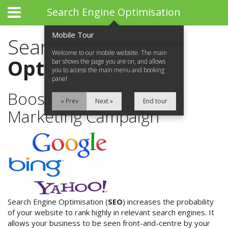
Search Engine Optimisation
Mobile Tour
Search Engine
Welcome to our mobile website. The main
Optimisation
bar shows the page you are on, and allows
you to access the main menu and booking
panel
Boost Your Online
« Prev
Next »
End tour
Marketing Campaign
Home
About Us
What We Do
What We Do
Search Engine Optimisation (
SEO
) increases the probability
of your website to rank highly in relevant search engines. It
allows your business to be seen front-and-centre by your
Website Design & Development