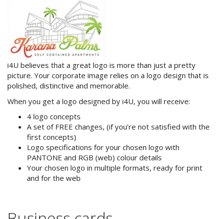
iLaunch Content Management
System
iLaunch Shopping Cart
i4U believes that a great logo is more than just a pretty
Search Engine Optimisation
picture. Your corporate image relies on a logo design that is
polished, distinctive and memorable.
Internet Marketing
When you get a logo designed by i4U, you will receive:
Print & Graphic Design
4 logo concepts
A set of FREE changes, (if you’re not satisfied with the
Website & Email Hosting
first concepts)
Logo specifications for your chosen logo with
Portfolio
PANTONE and RGB (web) colour details
Your chosen logo in multiple formats, ready for print
Contact Us
and for the web
Site Map
Business cards