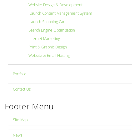
Website Design & Development
iLaunch Content Management System
Site Map
iLaunch Shopping Cart
Search Engine Optimisation
View Full Website
Internet Marketing
Print & Graphic Design
Website & Email Hosting
Portfolio
Contact Us
Footer Menu
Site Map
News