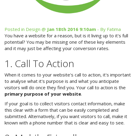
Site Map
Posted in
Design
@
Jan 18th 2016 9:10am
- By Fatima
You have a website for a reason, but is it living up to it's full
View Full Website
potential? You may be missing one of these key elements
and it may just be affecting your conversion rates.
1. Call To Action
When it comes to your website's call to action, it's important
to analyse what it's purpose is and what you anticipate
visitors will do once they find you. Your call to action is the
primary purpose of your website
.
If your goal is to collect visitors contact information, make
this clear with a form that can be easily completed and
submitted. Alternatively, if you want visitors to call, make it
known with a phone number that is clear and easy to see.