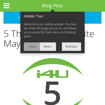
Blog Post
Mobile Tour
Categories
Archive
Welcome to our mobile website. The main
bar shows the page you are on, and allows
5 Things Your Website
you to access the main menu and booking
panel
May Be Missing
« Prev
Next »
End tour
Home
About Us
What We Do
Portfolio
Contact Us